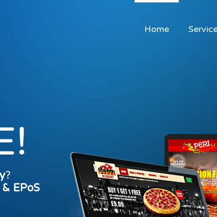
Home
Servic
E!
y
?
s & EPoS