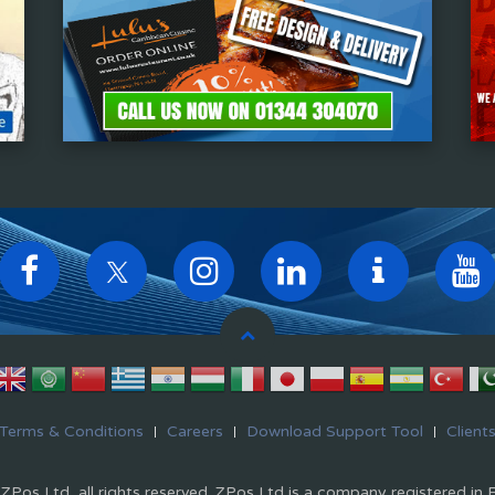
Terms & Conditions
Careers
Download Support Tool
Client
Pos Ltd, all rights reserved. ZPos Ltd is a company registered in 