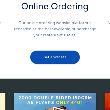
Online Ordering
e
Our online ordering website platform is
regarded as the best available, supercharge
your restaurant's sales.
Get a Website