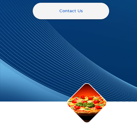
Contact Us