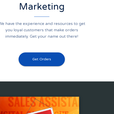
Marketing
We have the experience and resources to get
you loyal customers that make orders
immediately. Get your name out there!
Get Orders