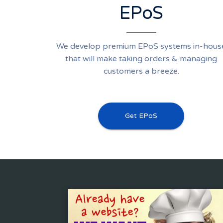
EPoS
We develop premium EPoS systems in-hous
that will make taking orders & managing
customers a breeze.
Get EPoS