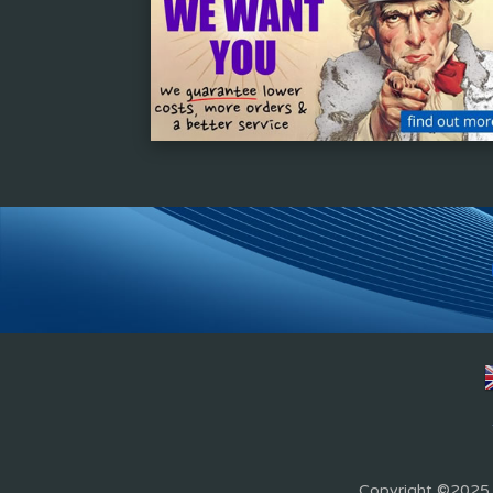
Copyright ©2025 Z