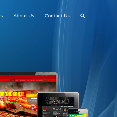
es
About Us
Contact Us