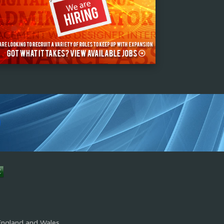
s
England and Wales.