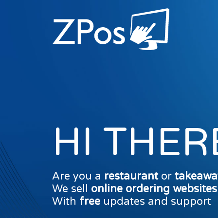
HI THER
Are you a
restaurant
or
takeawa
We sell
online ordering website
With
free
updates and support